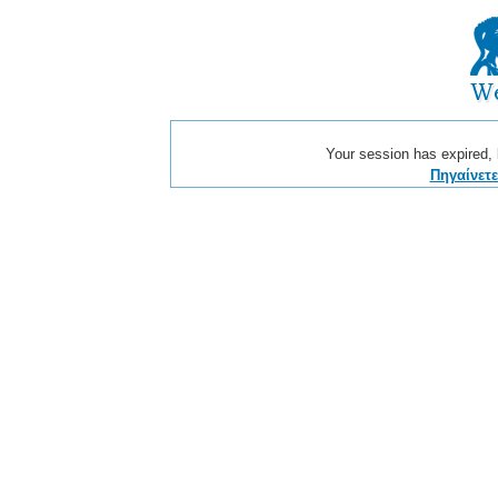
Your session has expired, b
Πηγαίνετ