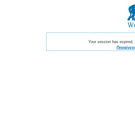
Your session has expired, b
Πηγαίνετ